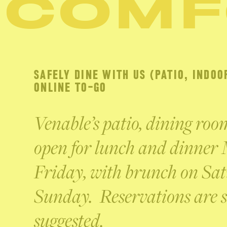
COMF
SAFELY DINE WITH US (PATIO, INDOO
ONLINE TO-GO
Venable’s patio, dining ro
open for lunch and dinner
Friday, with brunch on Sa
Sunday. Reservations are s
suggested.