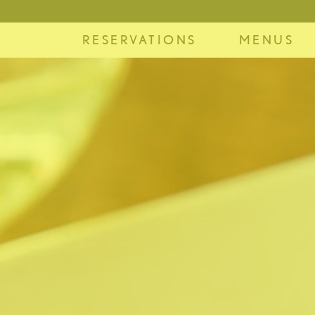
RESERVATIONS
MENUS