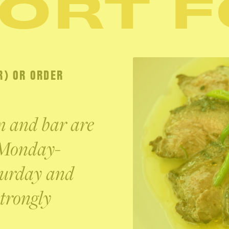
ORT 
R) OR ORDER
om and bar are
 Monday-
turday and
trongly