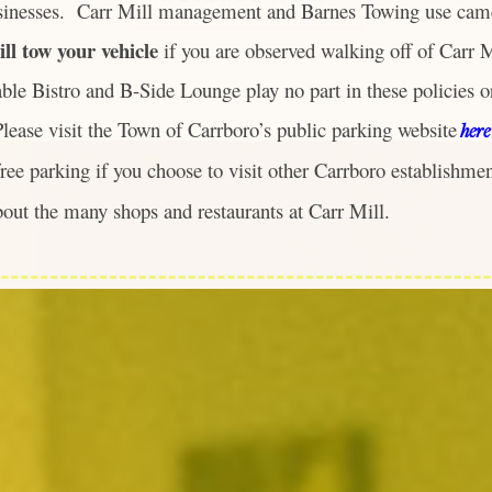
sinesses. Carr Mill management and Barnes Towing use came
ill tow your vehicle
if you are observed walking off of Carr 
ble Bistro and B-Side Lounge play no part in these policies or
lease visit the Town of Carrboro’s public parking website
here
free parking if you choose to visit other Carrboro establishme
bout the many shops and restaurants at Carr Mill.