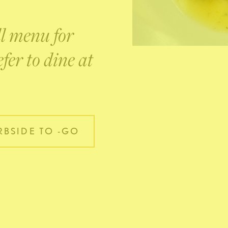
ll menu for
fer to dine at
BSIDE TO -GO