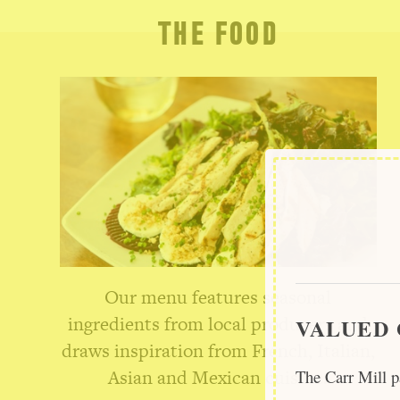
THE FOOD
Our menu features seasonal
ingredients from local producers and
VALUED 
draws inspiration from French, Italian,
Asian and Mexican cuisine.
The Carr Mill p