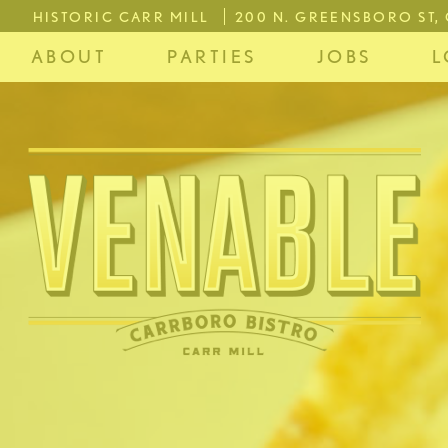
HISTORIC CARR MILL
200 N. GREENSBORO ST
ABOUT
PARTIES
JOBS
L