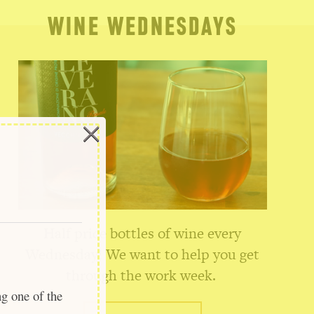
WINE WEDNESDAYS
×
Half price bottles of wine every
Wednesday! We want to help you get
through the work week.
ng one of the