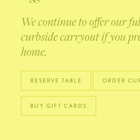
We continue to offer our fu
curbside carryout if you pre
home.
RESERVE TABLE
ORDER CUR
BUY GIFT CARDS