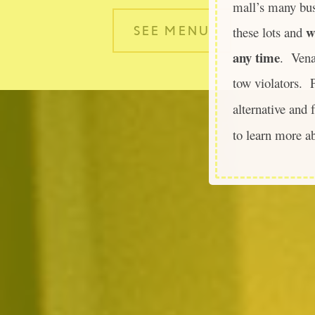
mall’s many bu
w
these lots and
SEE MENU
any time
. Vena
tow violators. P
alternative and 
to learn more a