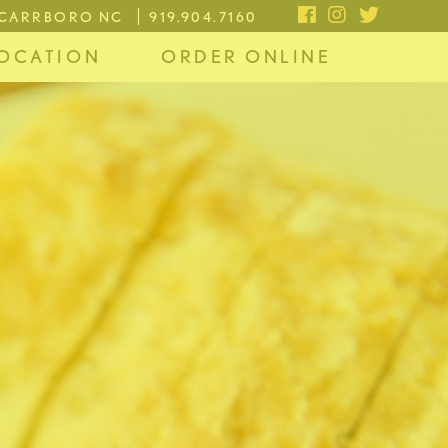
, CARRBORO NC
919.904.7160
OCATION
ORDER ONLINE