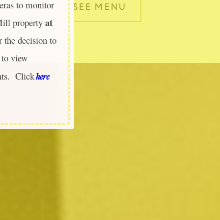
ras to monitor
SEE MENU
at
Mill property
 the decision to
to view
nts. Click
here