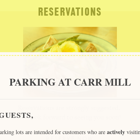
RESERVATIONS
PARKING AT CARR MILL
Reservations are strongly suggested.
GUESTS,
We look forward to seeing you soon!
actively
arking lots are intended for customers who are
visiti
RESERVE NOW